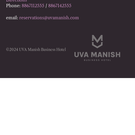
Phone:
8867112555
/
8867142555
email:
reservations@uvamanish.com
©2024 UVA Manish Business Hotel