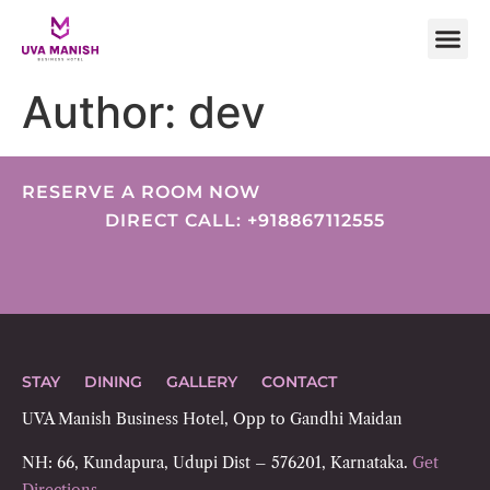
Author:
dev
RESERVE A ROOM NOW
DIRECT CALL: +918867112555
STAY
DINING
GALLERY
CONTACT
UVA Manish Business Hotel, Opp to Gandhi Maidan
NH: 66, Kundapura, Udupi Dist – 576201, Karnataka.
Get
Directions